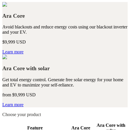
Ara Core
Avoid blackouts and reduce energy costs using our blackout inverter
and your EV.
$9,999 USD
Learn more
Ara Core with solar
Get total energy control. Generate free solar energy for your home
and EV to maximize your self-reliance.
from $9,999 USD
Learn more
Choose your product
Ara Core with
Feature
Ara Core