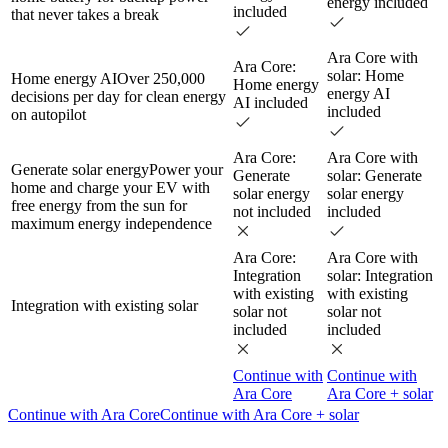
energy included
included
that never takes a break
Ara Core with
Ara Core:
solar: Home
Home energy AI
Over 250,000
Home energy
energy AI
decisions per day for clean energy
AI included
included
on autopilot
Ara Core:
Ara Core with
Generate solar energy
Power your
Generate
solar: Generate
home and charge your EV with
solar energy
solar energy
free energy from the sun for
not included
included
maximum energy independence
Ara Core:
Ara Core with
Integration
solar: Integration
with existing
with existing
Integration with existing solar
solar not
solar not
included
included
Continue with
Continue with
Ara Core
Ara Core + solar
Continue with Ara Core
Continue with Ara Core + solar