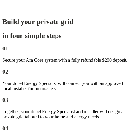
Build your private grid
in four simple steps
01
Secure your Ara Core system with a fully refundable $200 deposit.
02
Your dcbel Energy Specialist will connect you with an approved
local installer for an on-site visit.
03
Together, your dcbel Energy Specialist and installer will design a
private grid tailored to your home and energy needs.
04