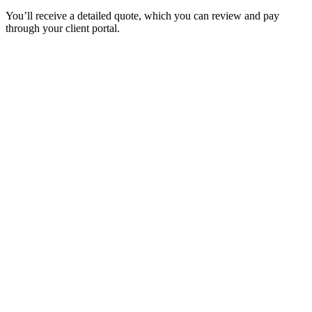
You’ll receive a detailed quote, which you can review and pay
through your client portal.