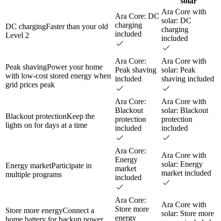
solar
Ara Core with
Ara Core: DC
solar: DC
charging
DC charging
Faster than your old
charging
included
Level 2
included
Ara Core:
Ara Core with
Peak shaving
Power your home
Peak shaving
solar: Peak
with low-cost stored energy when
included
shaving included
grid prices peak
Ara Core:
Ara Core with
Blackout
solar: Blackout
Blackout protection
Keep the
protection
protection
lights on for days at a time
included
included
Ara Core:
Ara Core with
Energy
solar: Energy
Energy market
Participate in
market
market included
multiple programs
included
Ara Core:
Ara Core with
Store more
Store more energy
Connect a
solar: Store more
energy
home battery for backup power