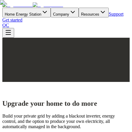
Support
Home Energy Station
Company
Resources
Get started
QC
Upgrade your home to do more
Build your private grid by adding a blackout inverter, energy
control, and the option to produce your own electricity, all
automatically managed in the background.