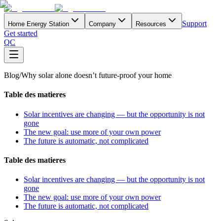
Support
Home Energy Station
Company
Resources
Get started
QC
Blog
/
Why solar alone doesn’t future-proof your home
Table des matieres
Solar incentives are changing — but the opportunity is not
gone
The new goal: use more of your own power
The future is automatic, not complicated
Table des matieres
Solar incentives are changing — but the opportunity is not
gone
The new goal: use more of your own power
The future is automatic, not complicated