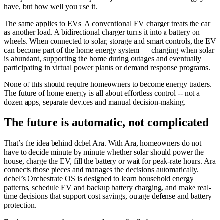
have, but how well you use it.
The same applies to EVs. A conventional EV charger treats the car
as another load. A bidirectional charger turns it into a battery on
wheels. When connected to solar, storage and smart controls, the EV
can become part of the home energy system — charging when solar
is abundant, supporting the home during outages and eventually
participating in virtual power plants or demand response programs.
None of this should require homeowners to become energy traders.
The future of home energy is all about effortless control -- not a
dozen apps, separate devices and manual decision-making.
The future is automatic, not complicated
That’s the idea behind dcbel Ara. With Ara, homeowners do not
have to decide minute by minute whether solar should power the
house, charge the EV, fill the battery or wait for peak-rate hours. Ara
connects those pieces and manages the decisions automatically.
dcbel’s Orchestrate OS is designed to learn household energy
patterns, schedule EV and backup battery charging, and make real-
time decisions that support cost savings, outage defense and battery
protection.