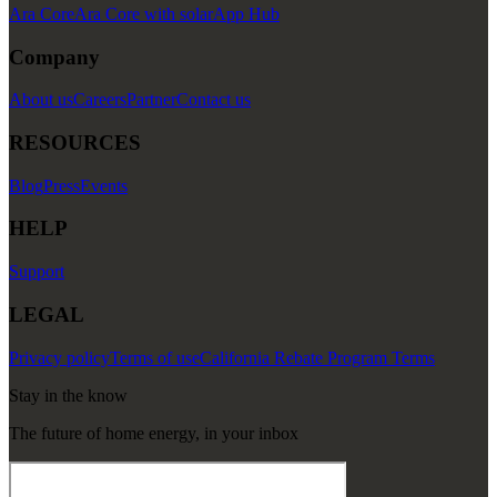
Ara Core
Ara Core with solar
App Hub
Company
About us
Careers
Partner
Contact us
RESOURCES
Blog
Press
Events
HELP
Support
LEGAL
Privacy policy
Terms of use
California Rebate Program Terms
Stay in the know
The future of home energy, in your inbox