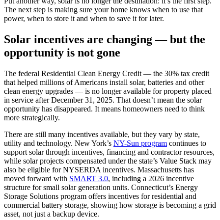
Put another way, solar is no longer the destination: it’s the first step.
The next step is making sure your home knows when to use that
power, when to store it and when to save it for later.
Solar incentives are changing — but the
opportunity is not gone
The federal Residential Clean Energy Credit — the 30% tax credit
that helped millions of Americans install solar, batteries and other
clean energy upgrades — is no longer available for property placed
in service after December 31, 2025. That doesn’t mean the solar
opportunity has disappeared. It means homeowners need to think
more strategically.
There are still many incentives available, but they vary by state,
utility and technology. New York’s
NY-Sun program
continues to
support solar through incentives, financing and contractor resources,
while solar projects compensated under the state’s Value Stack may
also be eligible for NYSERDA incentives. Massachusetts has
moved forward with
SMART 3.0
, including a 2026 incentive
structure for small solar generation units. Connecticut’s Energy
Storage Solutions program offers incentives for residential and
commercial battery storage, showing how storage is becoming a grid
asset, not just a backup device.