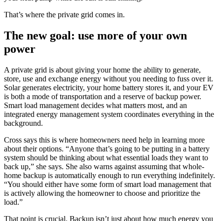
That’s where the private grid comes in.
The new goal: use more of your own
power
A private grid is about giving your home the ability to generate,
store, use and exchange energy without you needing to fuss over it.
Solar generates electricity, your home battery stores it, and your EV
is both a mode of transportation and a reserve of backup power.
Smart load management decides what matters most, and an
integrated energy management system coordinates everything in the
background.
Cross says this is where homeowners need help in learning more
about their options. “Anyone that’s going to be putting in a battery
system should be thinking about what essential loads they want to
back up,” she says. She also warns against assuming that whole-
home backup is automatically enough to run everything indefinitely.
“You should either have some form of smart load management that
is actively allowing the homeowner to choose and prioritize the
load.”
That point is crucial. Backup isn’t just about how much energy you