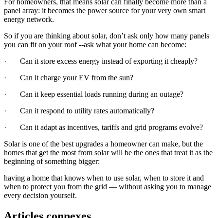
For homeowners, that means solar can finally become more than a
panel array: it becomes the power source for your very own smart
energy network.
So if you are thinking about solar, don’t ask only how many panels
you can fit on your roof --ask what your home can become:
· Can it store excess energy instead of exporting it cheaply?
· Can it charge your EV from the sun?
· Can it keep essential loads running during an outage?
· Can it respond to utility rates automatically?
· Can it adapt as incentives, tariffs and grid programs evolve?
Solar is one of the best upgrades a homeowner can make, but the
homes that get the most from solar will be the ones that treat it as the
beginning of something bigger:
having a home that knows when to use solar, when to store it and
when to protect you from the grid — without asking you to manage
every decision yourself.
Articles connexes