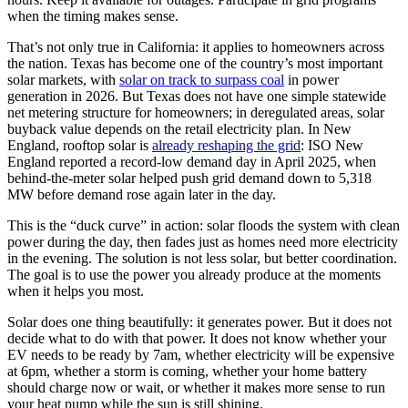
when the timing makes sense.
That’s not only true in California: it applies to homeowners across
the nation. Texas has become one of the country’s most important
solar markets, with
solar on track to surpass coal
in power
generation in 2026. But Texas does not have one simple statewide
net metering structure for homeowners; in deregulated areas, solar
buyback value depends on the retail electricity plan. In New
England, rooftop solar is
already reshaping the grid
: ISO New
England reported a record-low demand day in April 2025, when
behind-the-meter solar helped push grid demand down to 5,318
MW before demand rose again later in the day.
This is the “duck curve” in action: solar floods the system with clean
power during the day, then fades just as homes need more electricity
in the evening. The solution is not less solar, but better coordination.
The goal is to use the power you already produce at the moments
when it helps you most.
Solar does one thing beautifully: it generates power. But it does not
decide what to do with that power. It does not know whether your
EV needs to be ready by 7am, whether electricity will be expensive
at 6pm, whether a storm is coming, whether your home battery
should charge now or wait, or whether it makes more sense to run
your heat pump while the sun is still shining.