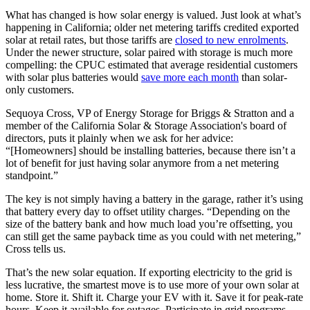
What has changed is how solar energy is valued. Just look at what’s
happening in California; older net metering tariffs credited exported
solar at retail rates, but those tariffs are
closed to new enrolments
.
Under the newer structure, solar paired with storage is much more
compelling: the CPUC estimated that average residential customers
with solar plus batteries would
save more each month
than solar-
only customers.
Sequoya Cross, VP of Energy Storage for Briggs & Stratton and a
member of the California Solar & Storage Association's board of
directors, puts it plainly when we ask for her advice:
“[Homeowners] should be installing batteries, because there isn’t a
lot of benefit for just having solar anymore from a net metering
standpoint.”
The key is not simply having a battery in the garage, rather it’s using
that battery every day to offset utility charges. “Depending on the
size of the battery bank and how much load you’re offsetting, you
can still get the same payback time as you could with net metering,”
Cross tells us.
That’s the new solar equation. If exporting electricity to the grid is
less lucrative, the smartest move is to use more of your own solar at
home. Store it. Shift it. Charge your EV with it. Save it for peak-rate
hours. Keep it available for outages. Participate in grid programs