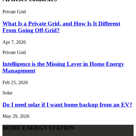
Private Grid
What Is a Private Grid, and How Is It Different
From Going Off‑Grid?
Apr 7, 2026
Private Grid
Intelligence is the Missing Layer in Home Energy
Management
Feb 25, 2026
Solar
Do I need solar if I want home backup from an EV?
May 29, 2026
HOME ENERGY STATION