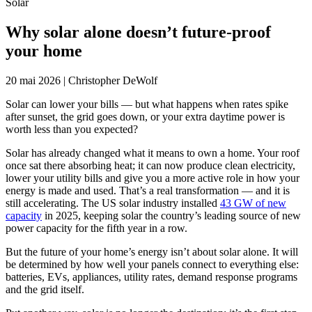
Solar
Why solar alone doesn’t future-proof
your home
20 mai 2026
|
Christopher DeWolf
Solar can lower your bills — but what happens when rates spike
after sunset, the grid goes down, or your extra daytime power is
worth less than you expected?
Solar has already changed what it means to own a home. Your roof
once sat there absorbing heat; it can now produce clean electricity,
lower your utility bills and give you a more active role in how your
energy is made and used. That’s a real transformation — and it is
still accelerating. The US solar industry installed
43 GW of new
capacity
in 2025, keeping solar the country’s leading source of new
power capacity for the fifth year in a row.
But the future of your home’s energy isn’t about solar alone. It will
be determined by how well your panels connect to everything else:
batteries, EVs, appliances, utility rates, demand response programs
and the grid itself.